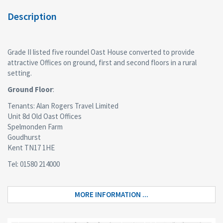
Description
Grade II listed five roundel Oast House converted to provide
attractive Offices on ground, first and second floors in a rural
setting.
Ground Floor
:
Tenants: Alan Rogers Travel Limited
Unit 8d Old Oast Offices
Spelmonden Farm
Goudhurst
Kent TN17 1HE
Tel: 01580 214000
www.alanrogers.com
enquiries@alanrogers.com
MORE INFORMATION ...