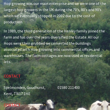
Hop growing was our main enterprise and we were one of the
largest hop growers in the UK during the 70’s, 80’s and 90’s
Second Floor:
(1059 sq ft)
which we eventually stopped in 2002 due to the cost of
Tenants:
production.
Unit 8c-Roundels 2-5
Old Oast Offices
In 1989, the third generation of the Henley family joined the
Spelmonden Farm
farm and has over the years diversified the Estate. All our
Goudhurst
Hops were then grubbed we converted the buildings
Kent TN17 1HE
associated with Hop growing into commercial offices and
warehouses. The farm cottages are now used as residential
lets.
CONTACT
Spelmonden, Goudhurst,
01580 211400
Kent, TN17 1HE
CONTACT