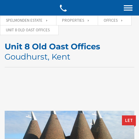
SPELMONDEN ESTATE
PROPERTIES
OFFICES
UNIT 8 OLD OAST OFFICES
Unit 8 Old Oast Offices
Goudhurst, Kent
LET