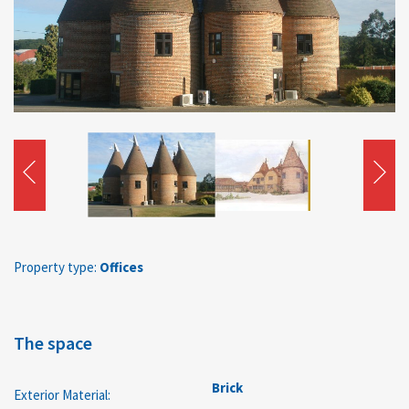
Property type:
Offices
The space
Brick
Exterior Material: