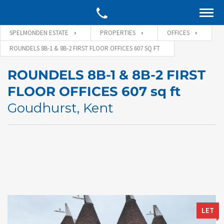
SPELMONDEN ESTATE
PROPERTIES
OFFICES
ROUNDELS 8B-1 & 8B-2 FIRST FLOOR OFFICES 607 SQ FT
ROUNDELS 8B-1 & 8B-2 FIRST
FLOOR OFFICES 607 sq ft
Goudhurst, Kent
LET