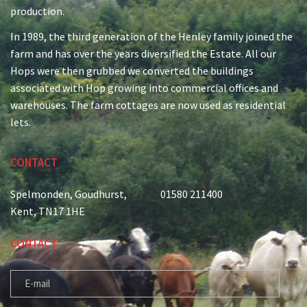
production.
In 1989, the third generation of the Henley family joined the
farm and has over the years diversified the Estate. All our
Hops were then grubbed we converted the buildings
associated with Hop growing into commercial offices and
warehouses. The farm cottages are now used as residential
lets.
CONTACT
Spelmonden, Goudhurst,
01580 211400
Kent, TN17 1HE
CONTACT
E-MAIL