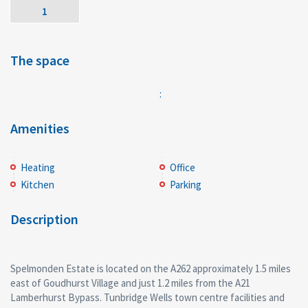
1
The space
:
Amenities
Heating
Office
Kitchen
Parking
Description
Spelmonden Estate is located on the A262 approximately 1.5 miles
east of Goudhurst Village and just 1.2 miles from the A21
Lamberhurst Bypass. Tunbridge Wells town centre facilities and