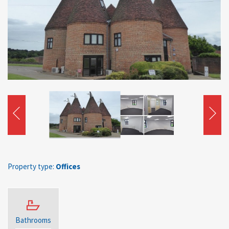
Property type:
Offices
Bathrooms