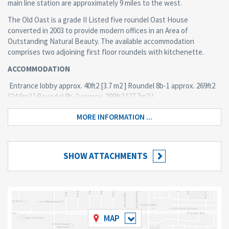
main line station are approximately 9 miles to the west.
The Old Oast is a grade II Listed five roundel Oast House
converted in 2003 to provide modern offices in an Area of
Outstanding Natural Beauty. The available accommodation
comprises two adjoining first floor roundels with kitchenette.
ACCOMMODATION
Entrance lobby approx. 40ft2 [3.7 m2 ] Roundel 8b-1 approx. 269ft2
[24.9m2 ] Roundel 8b-2 approx. 299ft2 [27.7m2 ]
TOTAL approx. 607ft2 [56.3m2 ]
MORE INFORMATION ...
4 car parking spaces
AMENITIES
SHOW ATTACHMENTS
Central heating via radiators · Perimeter trunking · Fully carpeted ·
Door entry system · Security and fire alarm systems · Male and
Female WCs (communal facilities). Kitchenette.
Should you wish to arrange a viewing please call 01580 211400.
(answer machine when office not maned)
MAP