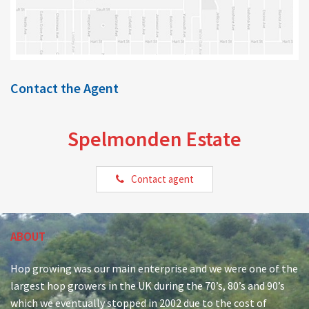
Contact the Agent
Spelmonden Estate
Contact agent
ABOUT
Hop growing was our main enterprise and we were one of the
largest hop growers in the UK during the 70’s, 80’s and 90’s
which we eventually stopped in 2002 due to the cost of