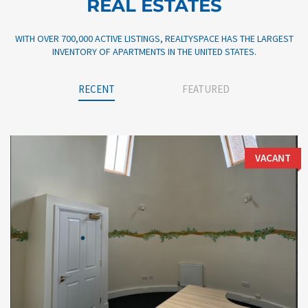
REAL ESTATES
WITH OVER 700,000 ACTIVE LISTINGS, REALTYSPACE HAS THE LARGEST
INVENTORY OF APARTMENTS IN THE UNITED STATES.
RECENT
FEATURED
VACANT