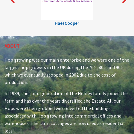
HaesCooper
ABOUT
Hop growing was our main enterprise and we were one of the
largest hop growers in the UK during the 70’s, 80’s and 90’s
which we eventually stopped in 2002 due to the cost of
production.
In 1989, the third generation of the Henley family joined the
farm and has over the years diversified the Estate. All our
Hops were then grubbed we converted the buildings
associated with Hop growing into commercial offices and
warehouses. The farm cottages are now used as residential
lets.