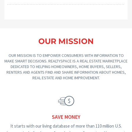
OUR MISSION
OUR MISSION IS TO EMPOWER CONSUMERS WITH INFORMATION TO
MAKE SMART DECISIONS. REALTYSPACE IS A REAL ESTATE MARKETPLACE
DEDICATED TO HELPING HOMEOWNERS, HOME BUYERS, SELLERS,
RENTERS AND AGENTS FIND AND SHARE INFORMATION ABOUT HOMES,
REAL ESTATE AND HOME IMPROVEMENT.
SAVE MONEY
It starts with our living database of more than 110 million U.S.