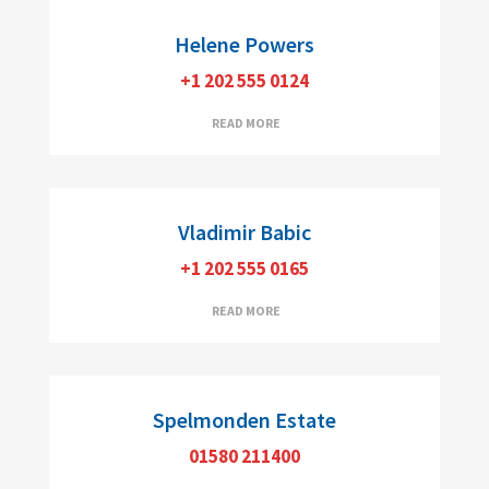
Helene Powers
+1 202 555 0124
Realtor, CDPE
READ MORE
Vladimir Babic
+1 202 555 0165
READ MORE
Spelmonden Estate
01580 211400