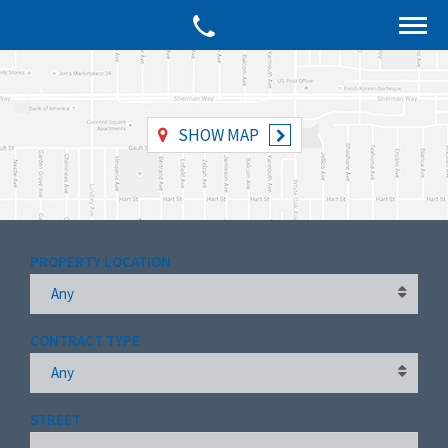
SHOW MAP
PROPERTY LOCATION
Any
CONTRACT TYPE
Any
STREET