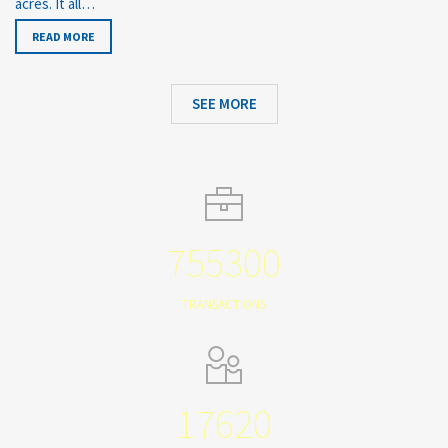
acres. It all…
READ MORE
SEE MORE
755300
TRANSACTIONS
17620