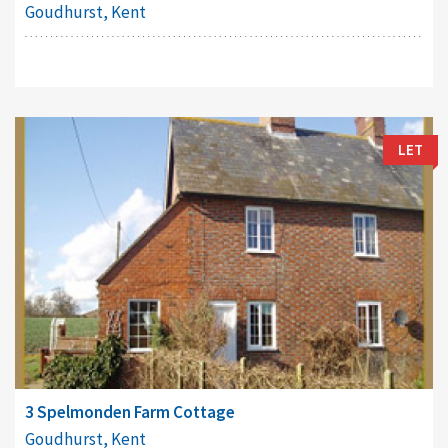
Goudhurst, Kent
LET
3 Spelmonden Farm Cottage
Goudhurst, Kent