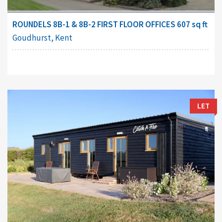
ROUNDELS 8B-1 & 8B-2 FIRST FLOOR OFFICES 607 sq ft
Goudhurst, Kent
LET