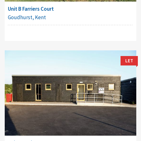
Unit B Farriers Court
Goudhurst, Kent
LET