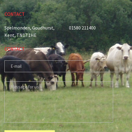
CONTACT
Spelmonden, Goudhurst,
01580 211400
Kent, TN17 1HE
CONTACT
E-MAIL
MESSAGE FOR US