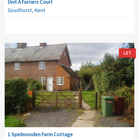
Unit A Farriers Court
Goudhurst, Kent
LET
1 Spelmonden Farm Cottage