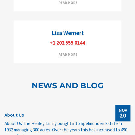
Managing Broker/Partner, e-PRO
READ MORE
Lisa Wemert
+1 202 555 0144
READ MORE
NEWS AND BLOG
NOV
20
About Us
About Us The Henley family bought into Spelmonden Estate in
1932 managing 300 acres. Over the years this has increased to 490