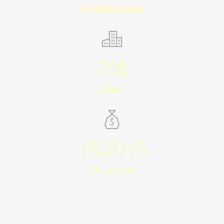
SATISFIED CUSTOMERS
790
AGENCIES
1528715
SALES & RENTS