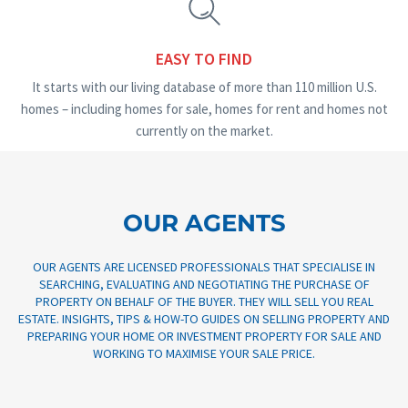
EASY TO FIND
It starts with our living database of more than 110 million U.S.
homes – including homes for sale, homes for rent and homes not
currently on the market.
OUR AGENTS
OUR AGENTS ARE LICENSED PROFESSIONALS THAT SPECIALISE IN
SEARCHING, EVALUATING AND NEGOTIATING THE PURCHASE OF
PROPERTY ON BEHALF OF THE BUYER. THEY WILL SELL YOU REAL
ESTATE. INSIGHTS, TIPS & HOW-TO GUIDES ON SELLING PROPERTY AND
PREPARING YOUR HOME OR INVESTMENT PROPERTY FOR SALE AND
Real Estate Broker
WORKING TO MAXIMISE YOUR SALE PRICE.