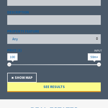
DESCRIPTION
PROPERTY FEATURE
Any
PRICE (£)
INPUT
100
50m+
SHOW MAP
SEE RESULTS