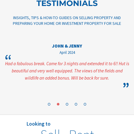
TESTIMONIALS
INSIGHTS, TIPS & HOW-TO GUIDES ON SELLING PROPERTY AND
PREPARING YOUR HOME OR INVESTMENT PROPERTY FOR SALE
JOHN & JENNY
April 2024
“
ent
Had a fabulous break. Came for 3 nights and extended it to 6!! Hut is
beautiful and very well equipped. The views of the fields and
wildlife an added bonus. Will be back for sure.
”
”
Looking to