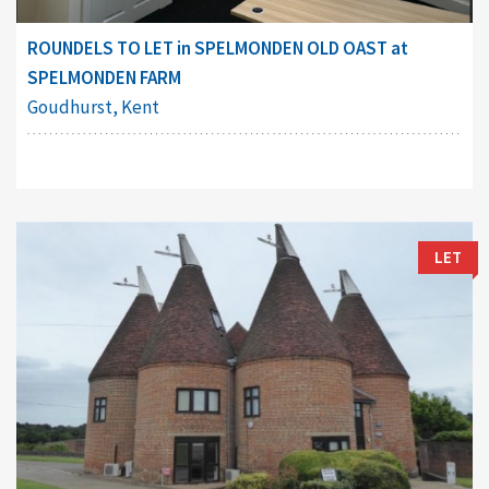
ROUNDELS TO LET in SPELMONDEN OLD OAST at
SPELMONDEN FARM
Goudhurst, Kent
LET