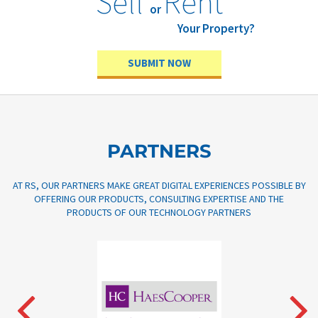
Sell
Rent
or
Your Property?
SUBMIT NOW
PARTNERS
AT RS, OUR PARTNERS MAKE GREAT DIGITAL EXPERIENCES POSSIBLE BY
OFFERING OUR PRODUCTS, CONSULTING EXPERTISE AND THE
PRODUCTS OF OUR TECHNOLOGY PARTNERS