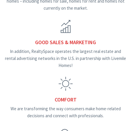
homes – including homes for sale, homes for rent and homes not
currently on the market.
GOOD SALES & MARKETING
In addition, RealtySpace operates the largest real estate and
rental advertising networks in the U.S. in partnership with Livemile
Homes!
COMFORT
We are transforming the way consumers make home-related
decisions and connect with professionals.