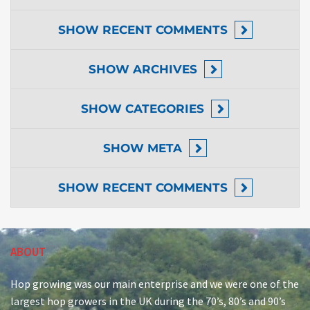
SHOW
RECENT COMMENTS
SHOW
ARCHIVES
SHOW
CATEGORIES
SHOW
META
SHOW
RECENT COMMENTS
ABOUT
Hop growing was our main enterprise and we were one of the
largest hop growers in the UK during the 70’s, 80’s and 90’s