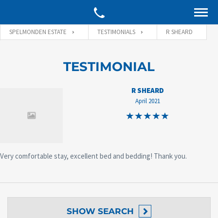
SPELMONDEN ESTATE
TESTIMONIALS
R SHEARD
TESTIMONIAL
R SHEARD
April 2021
Very comfortable stay, excellent bed and bedding! Thank you.
SHOW
SEARCH