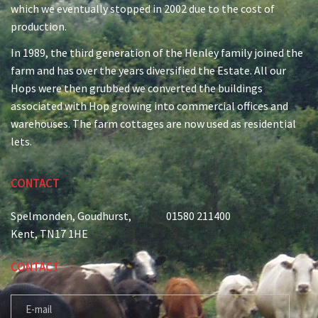
which we eventually stopped in 2002 due to the cost of
production.
In 1989, the third generation of the Henley family joined the
farm and has over the years diversified the Estate. All our
Hops were then grubbed we converted the buildings
associated with Hop growing into commercial offices and
warehouses. The farm cottages are now used as residential
lets.
CONTACT
Spelmonden, Goudhurst,
01580 211400
Kent, TN17 1HE
CONTACT
E-MAIL