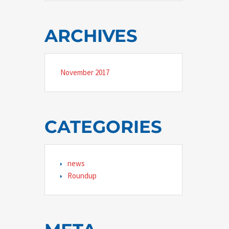
ARCHIVES
November 2017
CATEGORIES
news
Roundup