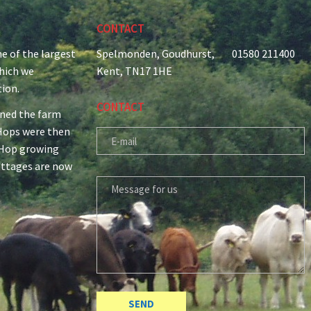
CONTACT
e of the largest
Spelmonden, Goudhurst,
01580 211400
which we
Kent, TN17 1HE
tion.
CONTACT
ined the farm
r Hops were then
E-MAIL
 Hop growing
ottages are now
MESSAGE FOR US