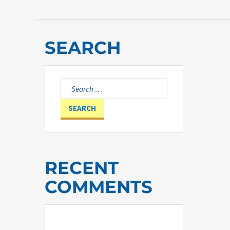
SEARCH
Search
for:
RECENT
COMMENTS