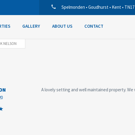
Spelmonden • Goudhurst • Kent • TN17
RTIES
GALLERY
ABOUT US
CONTACT
 K NELSON
SON
A lovely setting and well maintained property. We 
20