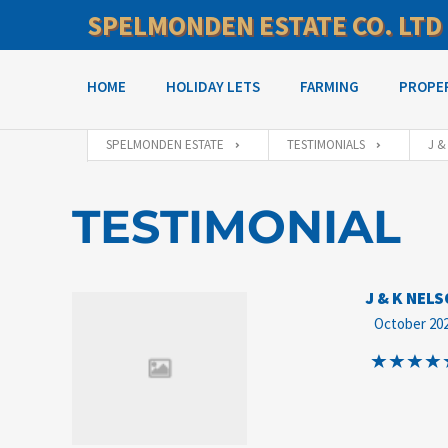
SPELMONDEN ESTATE CO. LTD
HOME
HOLIDAY LETS
FARMING
PROPE
SPELMONDEN ESTATE
TESTIMONIALS
J &
TESTIMONIAL
J & K NEL
October 20