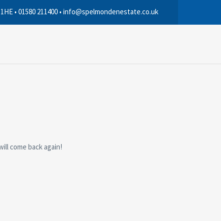
 1HE • 01580 211400 • info@spelmondenestate.co.uk
will come back again!