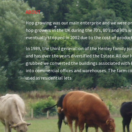
ABOUT
Hop growing was our main enterprise and we were on
hop growers in the UK during the 70’s, 80’s and 90’s 
eventually stopped in 2002 due to the cost of produc
In 1989, the third generation of the Henley family jo
and has over the years diversified the Estate. All ou
grubbed we converted the buildings associated with
into commercial offices and warehouses. The farm c
used as residential lets.