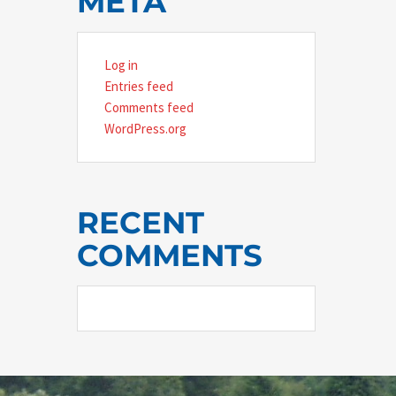
META
Log in
Entries feed
Comments feed
WordPress.org
RECENT
COMMENTS