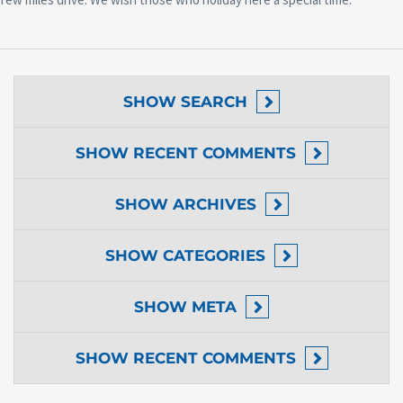
SHOW
SEARCH
SHOW
RECENT COMMENTS
SHOW
ARCHIVES
SHOW
CATEGORIES
SHOW
META
SHOW
RECENT COMMENTS