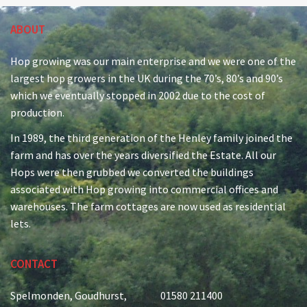
ABOUT
Hop growing was our main enterprise and we were one of the
largest hop growers in the UK during the 70’s, 80’s and 90’s
which we eventually stopped in 2002 due to the cost of
production.
In 1989, the third generation of the Henley family joined the
farm and has over the years diversified the Estate. All our
Hops were then grubbed we converted the buildings
associated with Hop growing into commercial offices and
warehouses. The farm cottages are now used as residential
lets.
CONTACT
Spelmonden, Goudhurst,
01580 211400