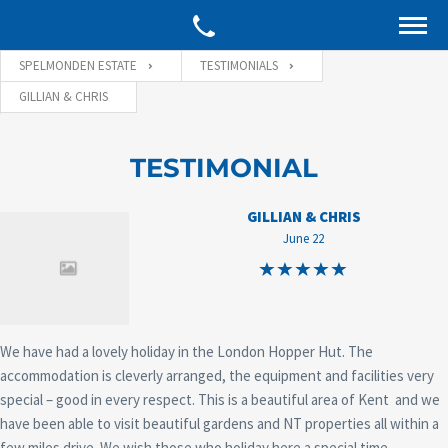
SPELMONDEN ESTATE
TESTIMONIALS
GILLIAN & CHRIS
TESTIMONIAL
GILLIAN & CHRIS
June 22
We have had a lovely holiday in the London Hopper Hut. The
accommodation is cleverly arranged, the equipment and facilities very
special – good in every respect. This is a beautiful area of Kent and we
have been able to visit beautiful gardens and NT properties all within a
few miles drive. We wish those who holiday here a special time.