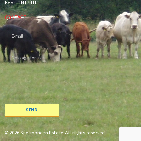
Kent, TN17 1HE
CONTACT
E-MAIL
MESSAGE FOR US
© 2026 Spelmonden Estate. All rights reserved.