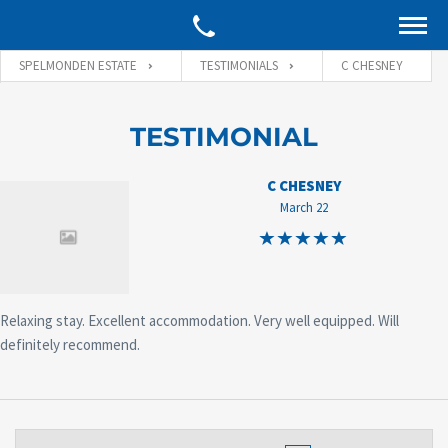
SPELMONDEN ESTATE
TESTIMONIALS
C CHESNEY
TESTIMONIAL
C CHESNEY
March 22
Relaxing stay. Excellent accommodation. Very well equipped. Will
definitely recommend.