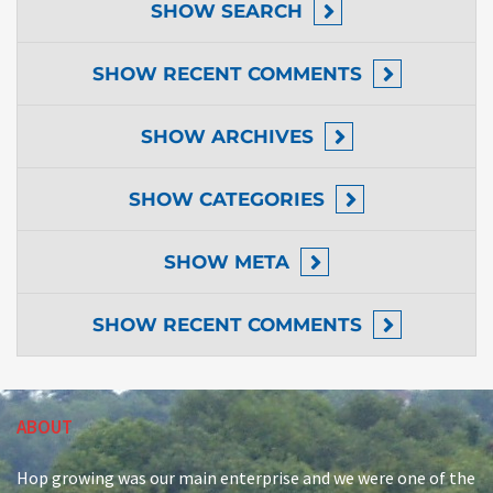
SHOW
SEARCH
SHOW
RECENT COMMENTS
SHOW
ARCHIVES
SHOW
CATEGORIES
SHOW
META
SHOW
RECENT COMMENTS
ABOUT
Hop growing was our main enterprise and we were one of the