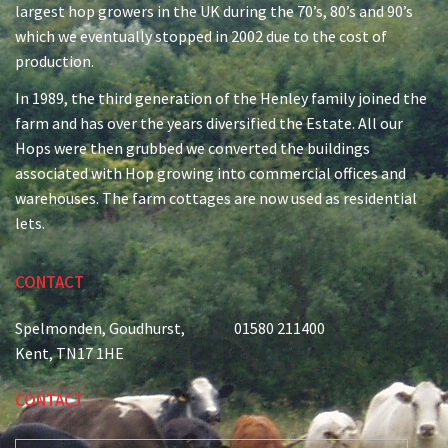
largest hop growers in the UK during the 70’s, 80’s and 90’s
which we eventually stopped in 2002 due to the cost of
production.
In 1989, the third generation of the Henley family joined the
farm and has over the years diversified the Estate. All our
Hops were then grubbed we converted the buildings
associated with Hop growing into commercial offices and
warehouses. The farm cottages are now used as residential
lets.
CONTACT
Spelmonden, Goudhurst,
01580 211400
Kent, TN17 1HE
CONTACT
E-MAIL