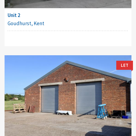
Unit 2
Goudhurst, Kent
LET