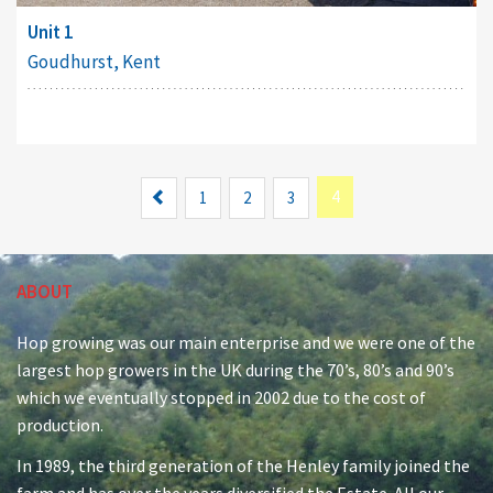
Unit 1
Goudhurst, Kent
Previous
4
1
2
3
ABOUT
Hop growing was our main enterprise and we were one of the
largest hop growers in the UK during the 70’s, 80’s and 90’s
which we eventually stopped in 2002 due to the cost of
production.
In 1989, the third generation of the Henley family joined the
farm and has over the years diversified the Estate. All our