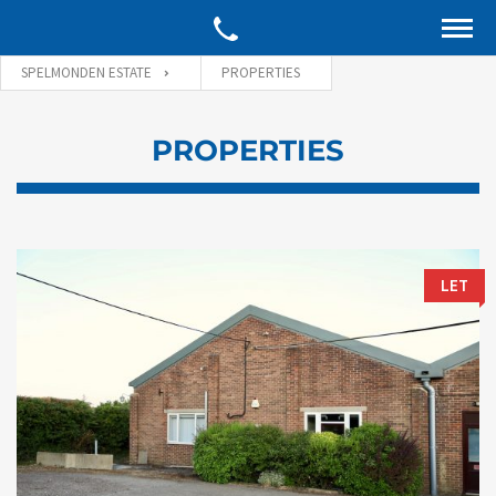
SPELMONDEN ESTATE
PROPERTIES
PROPERTIES
LET