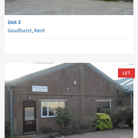
Unit 3
Goudhurst, Kent
LET