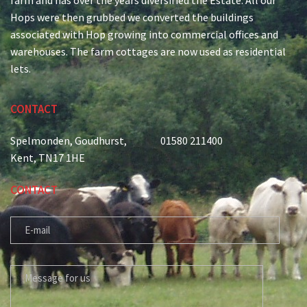
Hops were then grubbed we converted the buildings
associated with Hop growing into commercial offices and
warehouses. The farm cottages are now used as residential
lets.
CONTACT
Spelmonden, Goudhurst,
01580 211400
Kent, TN17 1HE
CONTACT
E-MAIL
MESSAGE FOR US