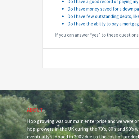
Do I have a good record of paying my 
Do I have money saved for a down p
Do I have few outstanding debts, lik
Do I have the ability to pay a mortga
If you can answer “yes” to these questions
ABOUT
Hop growing was our main enterprise and we were on
hop growers in the UK during the 70’s, 80’s and 90’s 
eventually stopped in 2002 due to the cost of produc