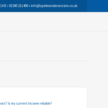
 1HE • 01580 211400 • info@spelmondenestate.co.uk
ears? Is my current income reliable?