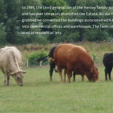
In 1989, the third generation of the Henley family jo
and has over the years diversified the Estate. All ou
grubbed we converted the buildings associated with
into commercial offices and warehouses. The farm c
used as residential lets.