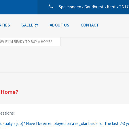
Spelmonden • Goudhurst • Kent • TN17
RTIES
GALLERY
ABOUT US
CONTACT
W IF I’M READY TO BUY A HOME?
a Home?
uestions:
usually a job)? Have I been employed on a regular basis for the last 2-3 y