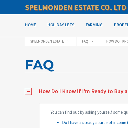
SPELMONDEN ESTATE CO. LTD
HOME
HOLIDAY LETS
FARMING
PROPE
SPELMONDEN ESTATE
FAQ
HOW DO I KNO
FAQ
How Do I Know if I’m Ready to Buy 
You can find out by asking yourself some q
Do I have a steady source of income (