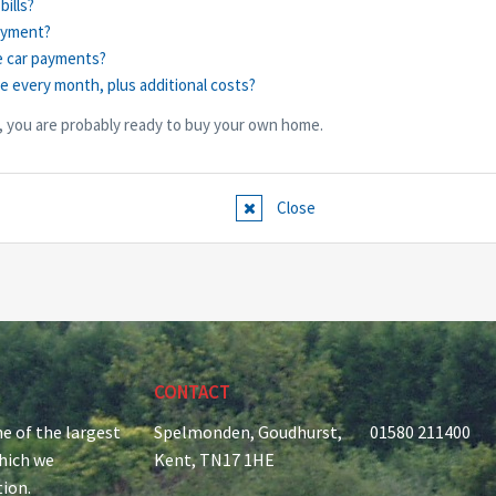
bills?
ayment?
e car payments?
ge every month, plus additional costs?
, you are probably ready to buy your own home.
Close
CONTACT
e of the largest
Spelmonden, Goudhurst,
01580 211400
which we
Kent, TN17 1HE
tion.