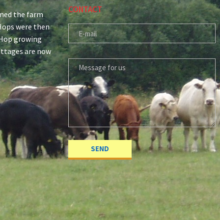
CONTACT
ined the farm
r Hops were then
E-MAIL
 Hop growing
ottages are now
MESSAGE FOR US