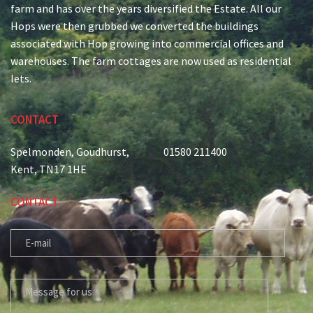
farm and has over the years diversified the Estate. All our
Hops were then grubbed we converted the buildings
associated with Hop growing into commercial offices and
warehouses. The farm cottages are now used as residential
lets.
CONTACT
Spelmonden, Goudhurst,
01580 211400
Kent, TN17 1HE
CONTACT
E-MAIL
MESSAGE FOR US