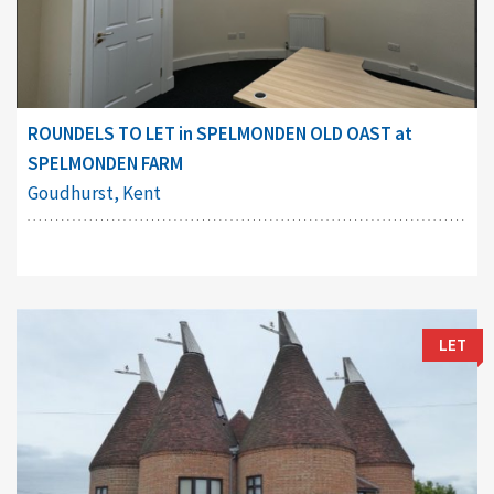
ROUNDELS TO LET in SPELMONDEN OLD OAST at
SPELMONDEN FARM
Goudhurst, Kent
LET