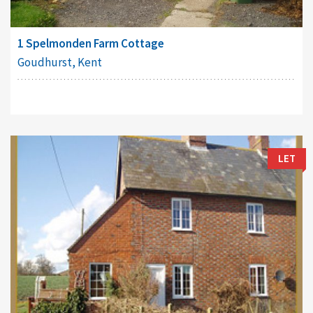
1 Spelmonden Farm Cottage
Goudhurst, Kent
LET