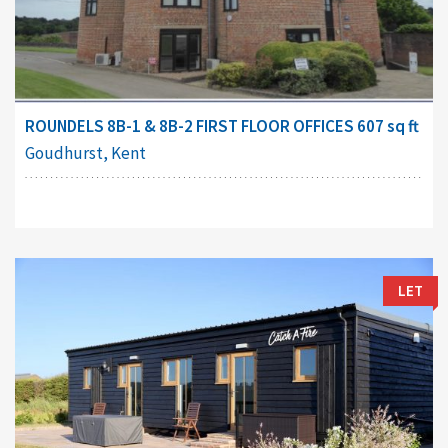
ROUNDELS 8B-1 & 8B-2 FIRST FLOOR OFFICES 607 sq ft
Goudhurst, Kent
LET