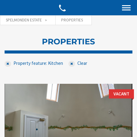
SPELMONDEN ESTATE
PROPERTIES
PROPERTIES
Property feature: Kitchen
Clear
VACANT