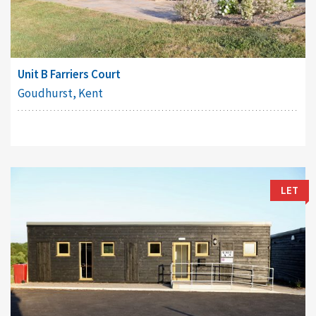
Unit B Farriers Court
Goudhurst, Kent
LET