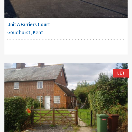
Unit A Farriers Court
Goudhurst, Kent
LET