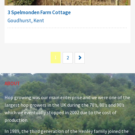
3 Spelmonden Farm Cottage
Goudhurst, Kent
1
Next
2
ABOUT
Hop growing was our main enterprise and we were one of the
largest hop growers in the UK during the 70’s, 80’s and 90’s
which we eventually stopped in 2002 due to the cost of
production.
In 1989, the third generation of the Henley family joined the